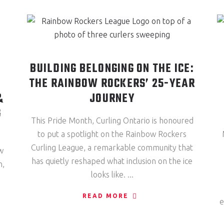
BUILDING BELONGING ON THE ICE:
THE RAINBOW ROCKERS’ 25-YEAR
&
JOURNEY
G
This Pride Month, Curling Ontario is honoured
to put a spotlight on the Rainbow Rockers
Curling League, a remarkable community that
w
has quietly reshaped what inclusion on the ice
n,
looks like.
READ MORE
e