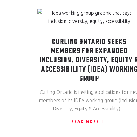
CURLING ONTARIO SEEKS
MEMBERS FOR EXPANDED
INCLUSION, DIVERSITY, EQUITY 
ACCESSIBILITY (IDEA) WORKIN
GROUP
Curling Ontario is inviting applications for ne
members of its IDEA working group (Inclusio
Diversity, Equity & Accessibility).
READ MORE