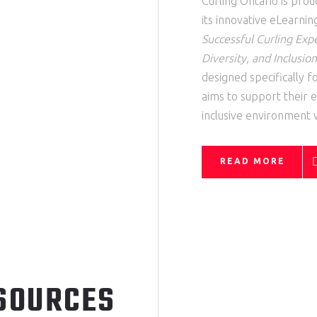
Curling Ontario is pro
its innovative
eLearnin
Successful Curling Exp
Diversity, and Inclusion
designed specifically 
aims to support their e
inclusive environment wi
READ MORE
SOURCES