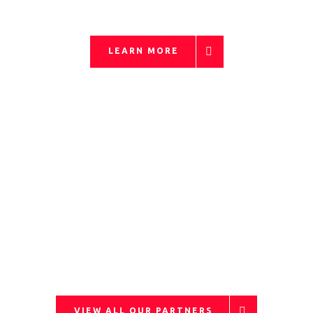
LEARN MORE
OUR PARTNERS
VIEW ALL OUR PARTNERS