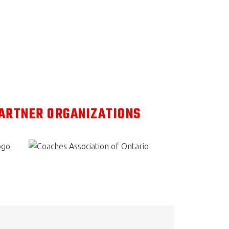
PARTNER ORGANIZATIONS