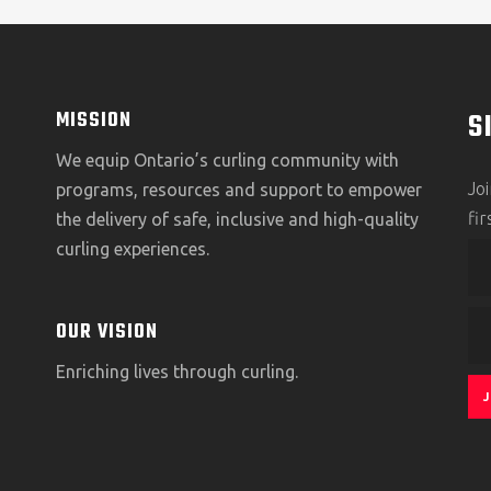
S
MISSION
We equip Ontario’s curling community with
Jo
programs, resources and support to empower
fi
the delivery of safe, inclusive and high-quality
curling experiences.
OUR VISION
Enriching lives through curling.