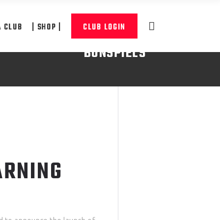
A CLUB
| SHOP |
CLUB LOGIN
BONSPIELS
READ MORE
ARNING