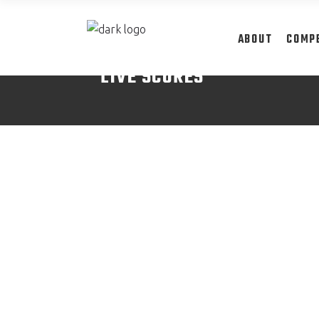
ABOUT
COMP
LIVE SCORES
READ MORE