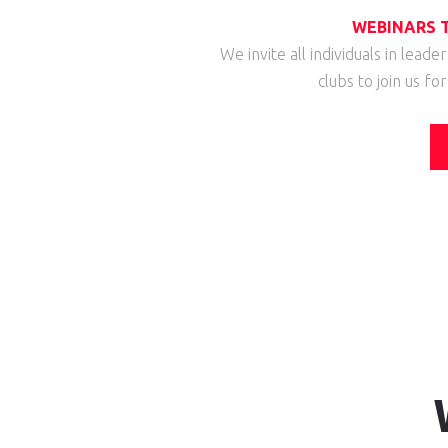
WEBINARS T
We invite all individuals in leade
clubs to join us fo