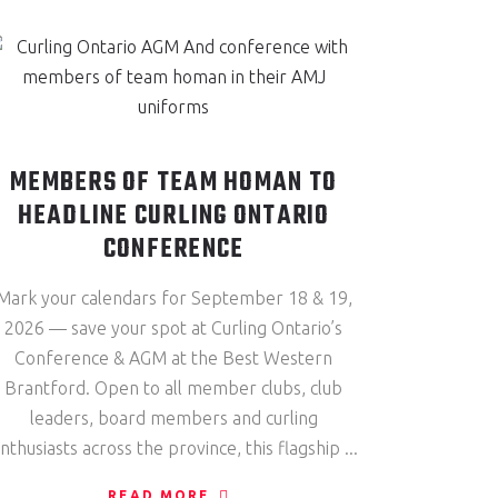
MEMBERS OF TEAM HOMAN TO
HEADLINE CURLING ONTARIO
CONFERENCE
Mark your calendars for September 18 & 19,
2026 — save your spot at Curling Ontario’s
Conference & AGM at the Best Western
Brantford. Open to all member clubs, club
leaders, board members and curling
nthusiasts across the province, this flagship
READ MORE