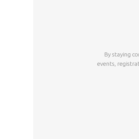
By staying co
events, registra