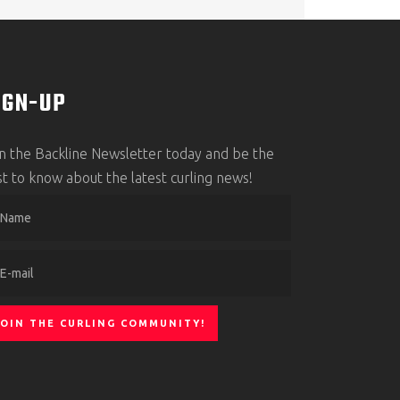
IGN-UP
in the Backline Newsletter today and be the
rst to know about the latest curling news!