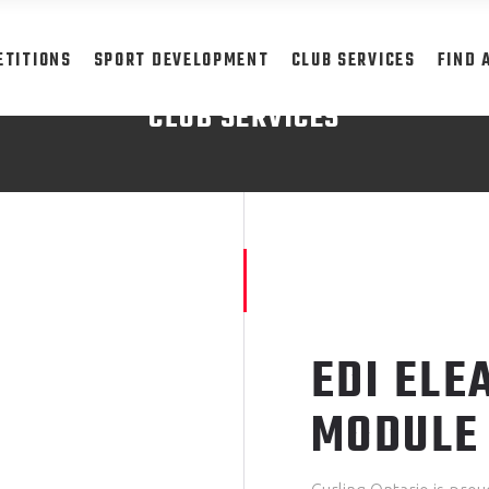
ETITIONS
SPORT DEVELOPMENT
CLUB SERVICES
FIND 
CLUB SERVICES
READ MORE
EDI ELE
MODULE