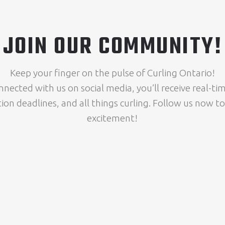
JOIN OUR COMMUNITY!
Keep your finger on the pulse of Curling Ontario!
nnected with us on social media, you’ll receive real-t
tion deadlines, and all things curling. Follow us now to
excitement!