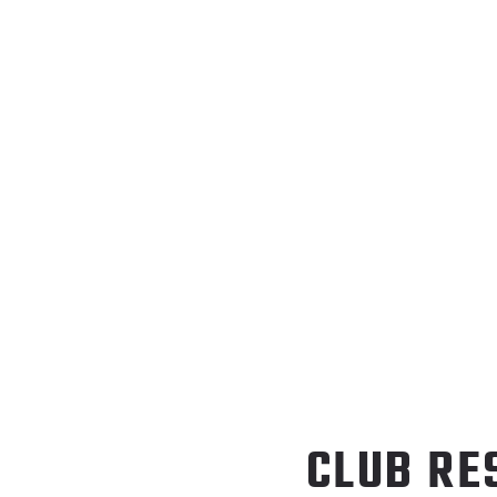
CLUB RE