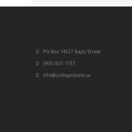
PO Box 14527 Bayly Street
(905) 831-1757
info@curlingontario.ca