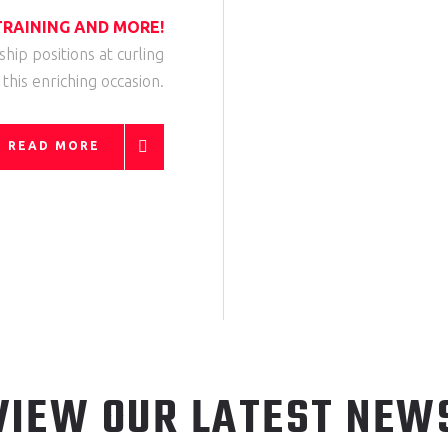
RAINING AND MORE!
rship positions at curling
r this enriching occasion.
READ MORE
VIEW OUR LATEST NEW