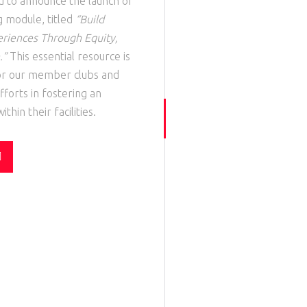
ud to announce the launch of
g
module
, titled
“Build
eriences Through Equity,
.”
This essential resource is
for our member clubs and
fforts in fostering an
thin their facilities.