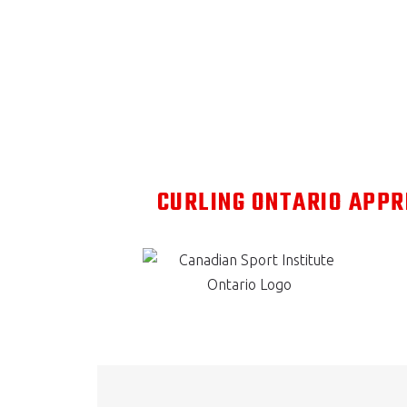
CURLING ONTARIO APPR