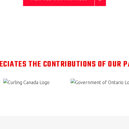
ECIATES THE CONTRIBUTIONS OF OUR 