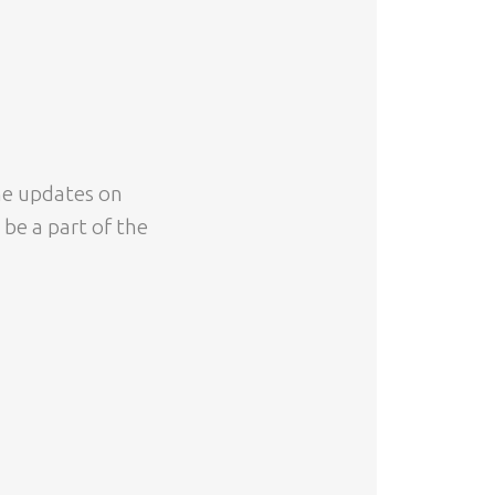
ime updates on
 be a part of the