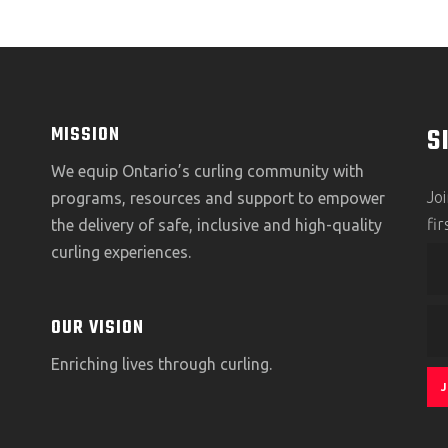
S
MISSION
We equip Ontario’s curling community with
Jo
programs, resources and support to empower
fi
the delivery of safe, inclusive and high-quality
curling experiences.
OUR VISION
Enriching lives through curling.