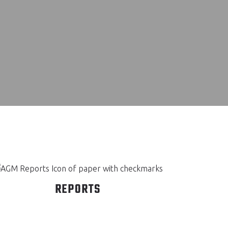
REPORTS