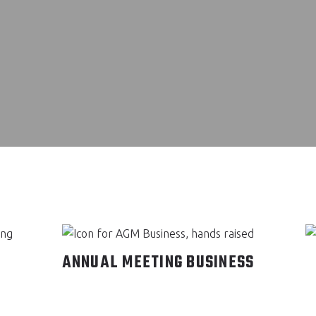
ANNUAL MEETING BUSINESS