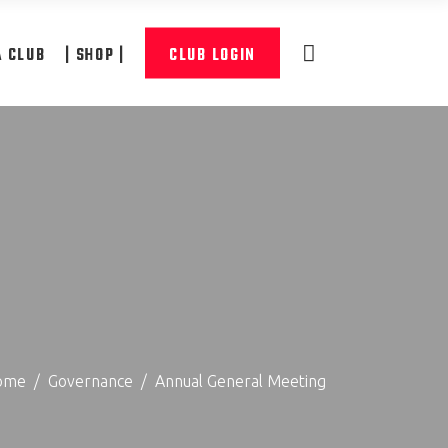
A CLUB
| SHOP |
CLUB LOGIN
ome
/
Governance
/
Annual General Meeting