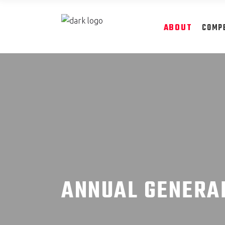
ABOUT
COMP
ANNUAL GENERA