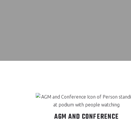
AGM AND CONFERENCE