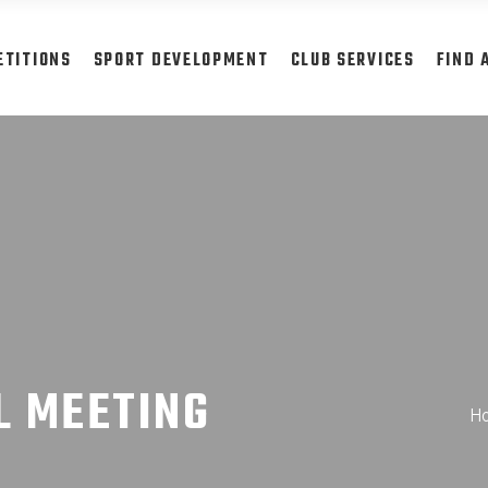
ETITIONS
SPORT DEVELOPMENT
CLUB SERVICES
FIND 
L MEETING
H