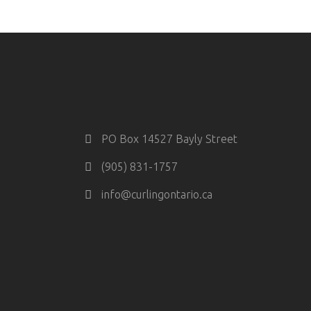
PO Box 14527 Bayly Street
(905) 831-1757
info@curlingontario.ca