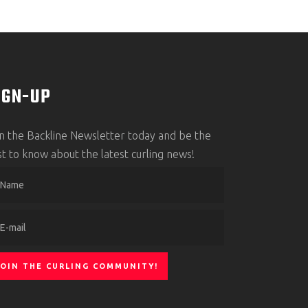
IGN-UP
in the Backline Newsletter today and be the
rst to know about the latest curling news!