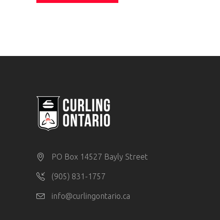
PO Box 14527 Bayly Street
(905) 831-1757
info@curlingontario.ca