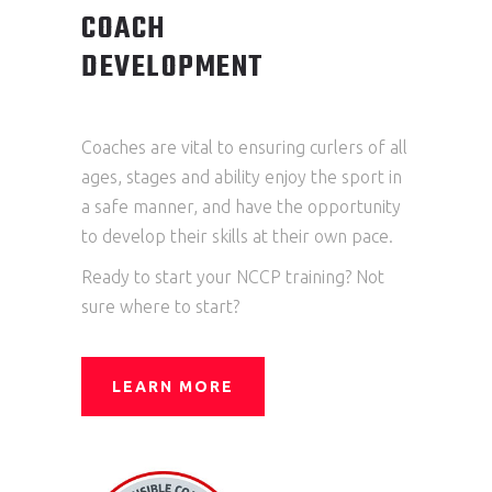
COACH
DEVELOPMENT
Coaches are vital to ensuring curlers of all
ages, stages and ability enjoy the sport in
a safe manner, and have the opportunity
to develop their skills at their own pace.
Ready to start your NCCP training? Not
sure where to start?
LEARN MORE