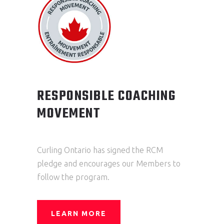
RESPONSIBLE COACHING
MOVEMENT
Curling Ontario has signed the RCM
pledge and encourages our Members to
follow the program.
LEARN MORE