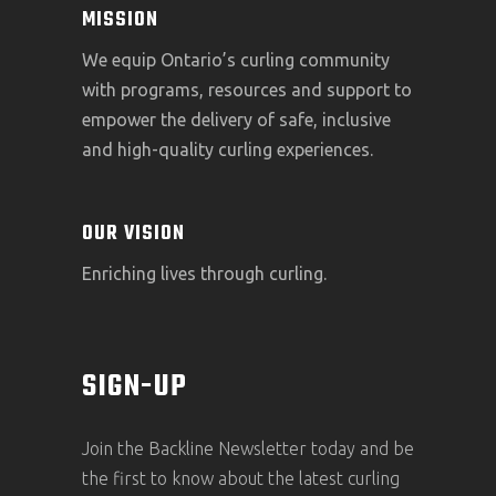
MISSION
We equip Ontario’s curling community
with programs, resources and support to
empower the delivery of safe, inclusive
and high-quality curling experiences.
OUR VISION
Enriching lives through curling.
SIGN-UP
Join the Backline Newsletter today and be
the first to know about the latest curling