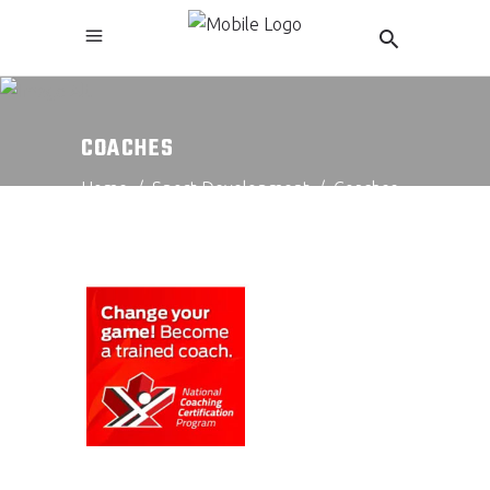
COACHES
Home
/
Sport Development
/
Coaches