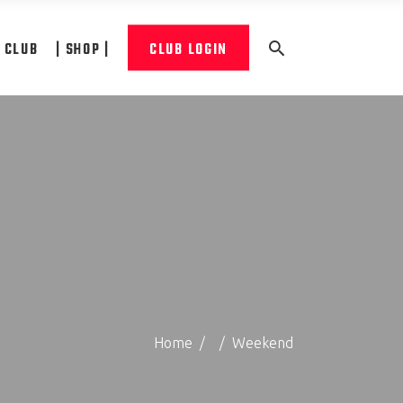
A CLUB
| SHOP |
CLUB LOGIN
Home
/
/
Weekend