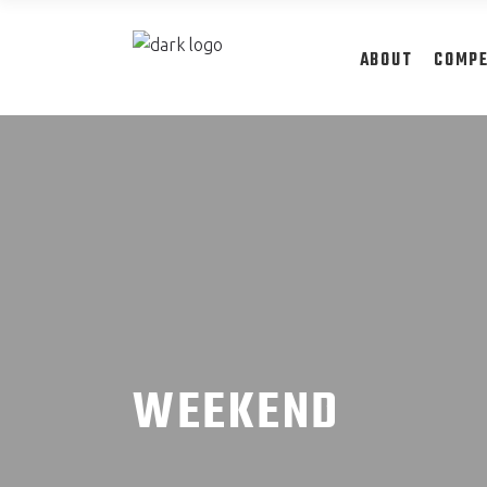
ABOUT
COMPE
WEEKEND