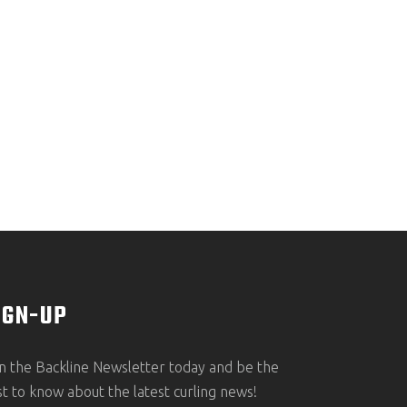
IGN-UP
in the Backline Newsletter today and be the
rst to know about the latest curling news!