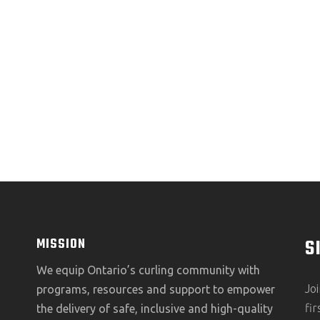
S
MISSION
We equip Ontario’s curling community with
Jo
programs, resources and support to empower
fi
the delivery of safe, inclusive and high-quality