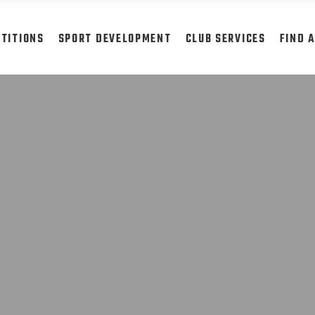
TITIONS
SPORT DEVELOPMENT
CLUB SERVICES
FIND 