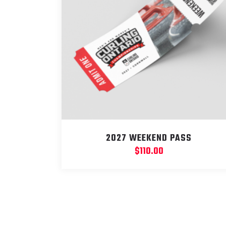
2027 WEEKEND PASS
$
110.00