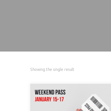
Showing the single result