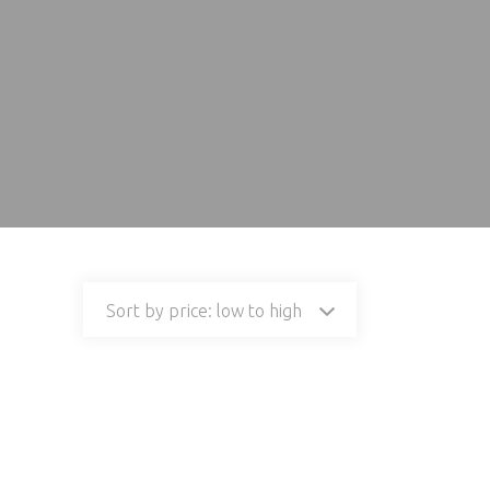
Sort by price: low to high