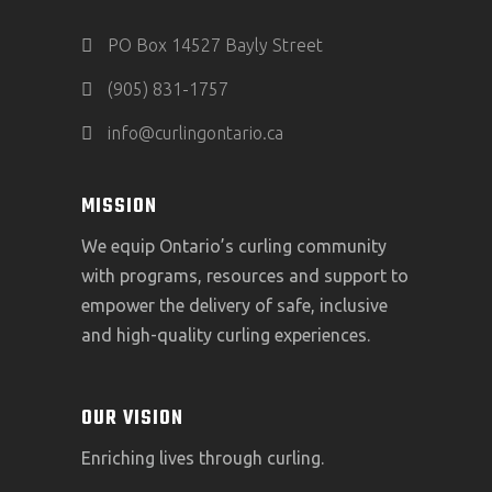
PO Box 14527 Bayly Street
(905) 831-1757
info@curlingontario.ca
MISSION
We equip Ontario’s curling community
with programs, resources and support to
empower the delivery of safe, inclusive
and high-quality curling experiences.
OUR VISION
Enriching lives through curling.