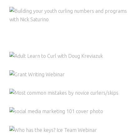
BUILDING YOUR YOUTH CURLING
NUMBERS AND PROGRAMS
TOWN HALL ON CURLING FACILITY
BUSINESS MODELS
ADULT LEARN TO CURL
GRANT WRITING WEBINAR
THE MOST COMMON MISTAKES OF
NOVICE CURLERS THAT REQUIRE
CORRECTION
SOCIAL MEDIA AND MARKETING 101 TO
GROW YOUR CURLING CLUB MEMBERSHIP
AND ENGAGEMENT
WHO HAS THE KEYS? ICE TEAM WEBINAR