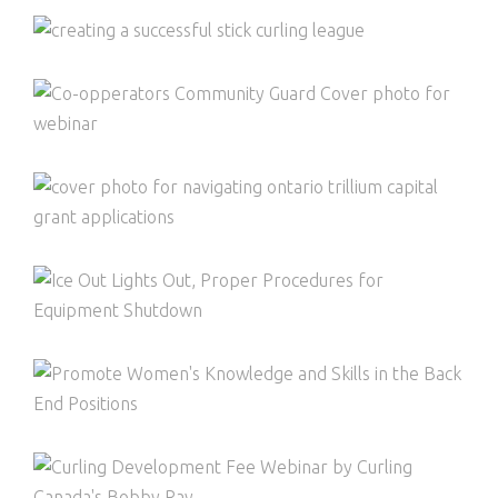
CREATING A SUCCESSFUL STICK
CURLING LEAGUE
COMMUNITY GUARD BY CO-OPERATORS
NAVIGATING ONTARIO TRILLIUM GRANT
APPLICATIONS
ICE OUT, LIGHTS OUT
PROMOTE WOMEN’S KNOWLEDGE AND
SKILLS IN BACK END POSITIONS
CURLING CANADA FEE WEBINAR