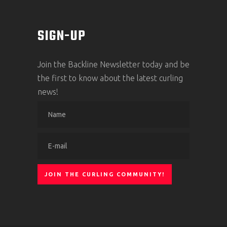
SIGN-UP
Join the Backline Newsletter today and be
the first to know about the latest curling
news!