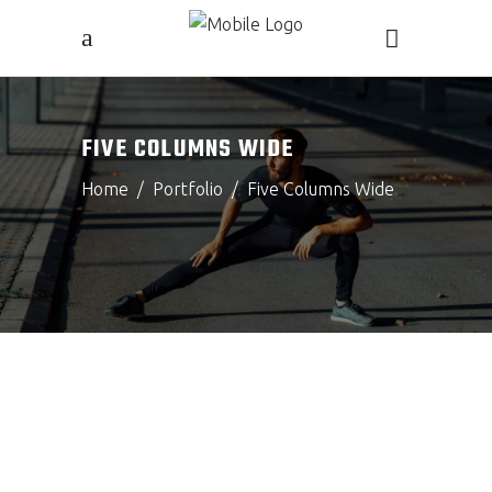
FIVE COLUMNS WIDE
Home
/
Portfolio
/
Five Columns Wide