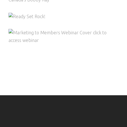
COMPETITIONS WEBINAR – READY, SET,
ROCK!
MARKETING TO MEMBERS – CREATING
LASTING GROWTH ANDENGAGEMENT
WITH YOUR MEMBERS