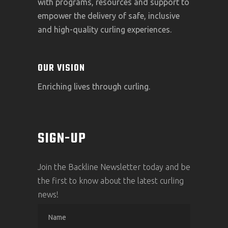
with programs, resources and support to
empower the delivery of safe, inclusive
and high-quality curling experiences.
OUR VISION
Enriching lives through curling.
SIGN-UP
Join the Backline Newsletter today and be
the first to know about the latest curling
news!