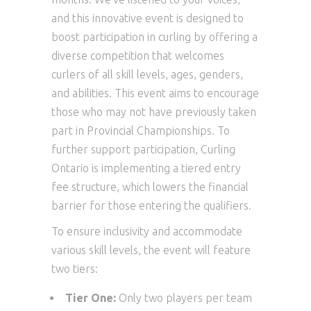
and this innovative event is designed to
boost participation in curling by offering a
diverse competition that welcomes
curlers of all skill levels, ages, genders,
and abilities. This event aims to encourage
those who may not have previously taken
part in Provincial Championships. To
further support participation, Curling
Ontario is implementing a tiered entry
fee structure, which lowers the financial
barrier for those entering the qualifiers.
To ensure inclusivity and accommodate
various skill levels, the event will feature
two tiers:
Tier One:
Only two players per team