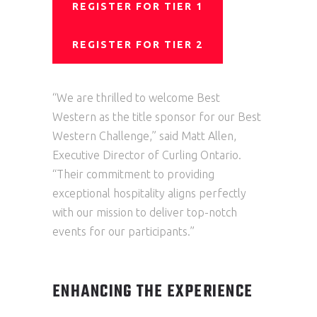
REGISTER FOR TIER 1
REGISTER FOR TIER 2
“We are thrilled to welcome Best
Western as the title sponsor for our Best
Western Challenge,” said Matt Allen,
Executive Director of Curling Ontario.
“Their commitment to providing
exceptional hospitality aligns perfectly
with our mission to deliver top-notch
events for our participants.”
ENHANCING THE EXPERIENCE