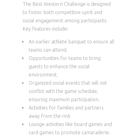
The Best Western Challenge is designed
to foster both competitive spirit and
social engagement among participants.
Key features include:
An earlier athlete banquet to ensure all
teams can attend.
Opportunities for teams to bring
guests to enhance the social
environment.
Organized social events that will not
conflict with the game schedule,
ensuring maximum participation.
Activities for families and partners
away from the rink
Lounge activities like board games and
card games to promote camaraderie.