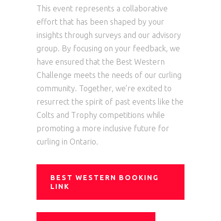
This event represents a collaborative
effort that has been shaped by your
insights through surveys and our advisory
group. By focusing on your feedback, we
have ensured that the Best Western
Challenge meets the needs of our curling
community. Together, we’re excited to
resurrect the spirit of past events like the
Colts and Trophy competitions while
promoting a more inclusive future for
curling in Ontario.
BEST WESTERN BOOKING
LINK