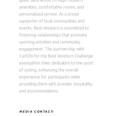
guest satisfaction through modern
amenities, comfortable rooms, and
personalized service. As a proud
supporter of local communities and
events, Best Western is committed to
fostering relationships that promote
sporting activities and community
engagement. This partnership with
CurlON for the Best Western Challenge
exemplifies their dedication to the sport
of curling, enhancing the overall
experience for participants while
providing them with premier hospitality
and accommodations.
MEDIA CONTACT: