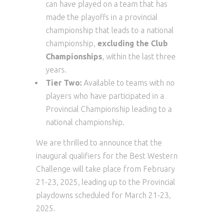
can have played on a team that has
made the playoffs in a provincial
championship that leads to a national
championship,
excluding the Club
Championships
, within the last three
years.
Tier Two:
Available to teams with no
players who have participated in a
Provincial Championship leading to a
national championship.
We are thrilled to announce that the
inaugural qualifiers for the Best Western
Challenge will take place from February
21-23, 2025, leading up to the Provincial
playdowns scheduled for March 21-23,
2025.