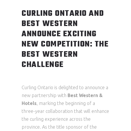
CURLING ONTARIO AND
BEST WESTERN
ANNOUNCE EXCITING
NEW COMPETITION: THE
BEST WESTERN
CHALLENGE
Curling Ontario is delighted to announce a
new partnership with
Best Western &
Hotels
, marking the beginning of a
three-year collaboration that will enhance
the curling experience across the
province. As the title sponsor of the