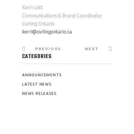
Kerri Lott
Communications & Brand Coordinator
Curling Ontario
kerri@curlingontario.ca
PREVIOUS
NEXT
CATEGORIES
ANNOUNCEMENTS
LATEST NEWS
NEWS RELEASES