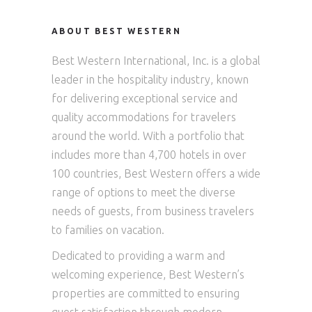
ABOUT BEST WESTERN
Best Western International, Inc. is a global
leader in the hospitality industry, known
for delivering exceptional service and
quality accommodations for travelers
around the world. With a portfolio that
includes more than 4,700 hotels in over
100 countries, Best Western offers a wide
range of options to meet the diverse
needs of guests, from business travelers
to families on vacation.
Dedicated to providing a warm and
welcoming experience, Best Western’s
properties are committed to ensuring