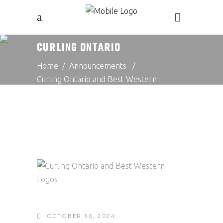
CURLING ONTARIO
Home
/
Announcements
/
Curling Ontario and Best Western
Announce Exciting New Cometition: The
Best Western Challenge
OCTOBER 30, 2024