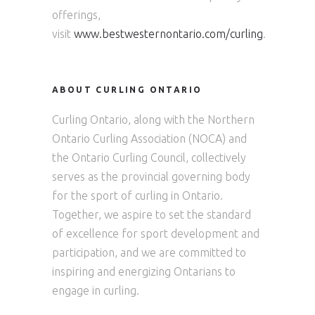
offerings,
visit
www.bestwesternontario.com/curling
.
ABOUT CURLING ONTARIO
Curling Ontario, along with the Northern
Ontario Curling Association (NOCA) and
the Ontario Curling Council, collectively
serves as the provincial governing body
for the sport of curling in Ontario.
Together, we aspire to set the standard
of excellence for sport development and
participation, and we are committed to
inspiring and energizing Ontarians to
engage in curling.