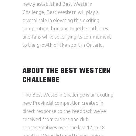
newly established Best Western
Challenge, Best Western will play a
pivotal role in elevating this exciting
competition, bringing together athletes
and fans while solidifying its commitment
to the growth of the sport in Ontario.
ABOUT THE BEST WESTERN
CHALLENGE
The Best Western Challenge is an exciting
new Provincial competition created in
direct response to the feedback we’ve
received from curlers and club
representatives over the last 12 to 18
months. We’ve listened to your voices,