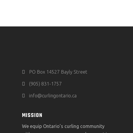
PO Box 14527 Bayly Street
(905) 831-1757
info@curlingontario.ca
MISSION
We equip Ontario’s curling community