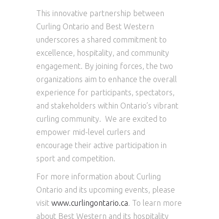
This innovative partnership between
Curling Ontario and Best Western
underscores a shared commitment to
excellence, hospitality, and community
engagement. By joining forces, the two
organizations aim to enhance the overall
experience for participants, spectators,
and stakeholders within Ontario’s vibrant
curling community. We are excited to
empower mid-level curlers and
encourage their active participation in
sport and competition.
For more information about Curling
Ontario and its upcoming events, please
visit
www.curlingontario.ca
. To learn more
about Best Western and its hospitality