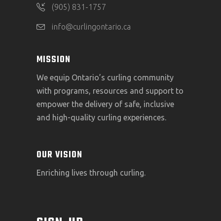
(905) 831-1757
info@curlingontario.ca
MISSION
We equip Ontario’s curling community
with programs, resources and support to
empower the delivery of safe, inclusive
and high-quality curling experiences.
OUR VISION
Enriching lives through curling.