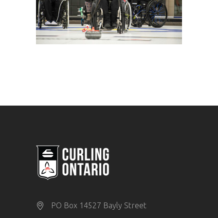
PO Box 14527 Bayly Street