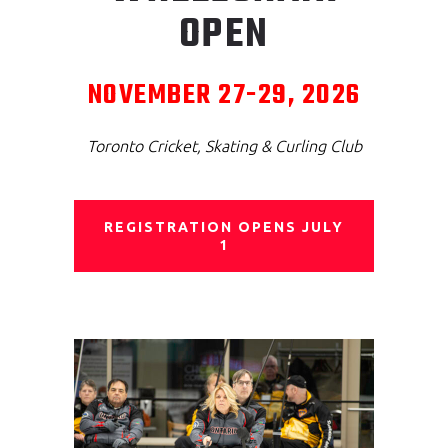
OPEN
NOVEMBER 27-29, 2026
Toronto Cricket, Skating & Curling Club
REGISTRATION OPENS JULY
1