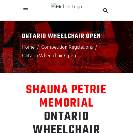
ONTARIO WHEELCHAIR OPEN
Home
/
Competition Regulations
/
Ontario Wheelchair Open
SHAUNA PETRIE
MEMORIAL
ONTARIO
WHEELCHAIR