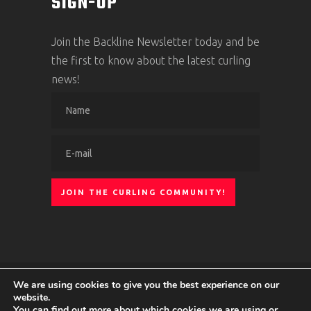
SIGN-UP
Join the Backline Newsletter today and be
the first to know about the latest curling
news!
We are using cookies to give you the best experience on our
© 2024 Curling Ontario
|
Privacy Policy
|
website.
You can find out more about which cookies we are using or
Terms of service