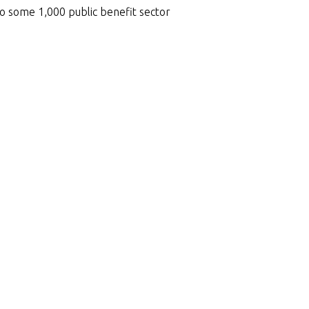
to some 1,000 public benefit sector