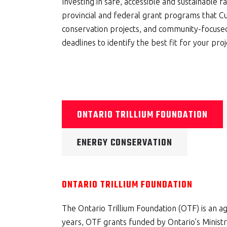
Investing in safe, accessible and sustainable fa
provincial and federal grant programs that C
conservation projects, and community-focused 
deadlines to identify the best fit for your proj
ONTARIO TRILLIUM FOUNDATION
ENERGY CONSERVATION
ONTARIO TRILLIUM FOUNDATION
The Ontario Trillium Foundation (OTF) is an 
years, OTF grants funded by Ontario’s Ministr