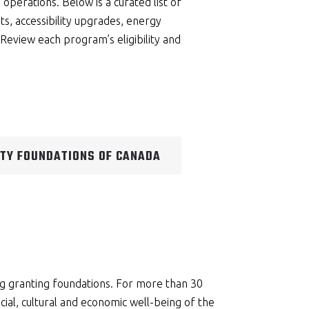
b operations. Below is a curated list of
s, accessibility upgrades, energy
Review each program’s eligibility and
TY FOUNDATIONS OF CANADA
ng granting foundations. For more than 30
ial, cultural and economic well-being of the