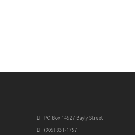
PO Box 14527 Bayly Street
(905) 831-1757