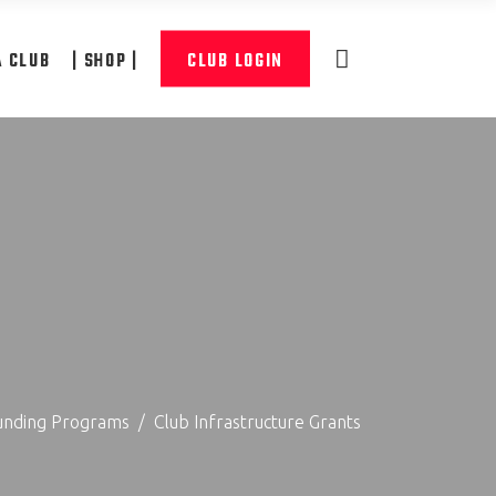
A CLUB
| SHOP |
CLUB LOGIN
unding Programs
/
Club Infrastructure Grants