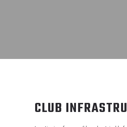
CLUB INFRASTR