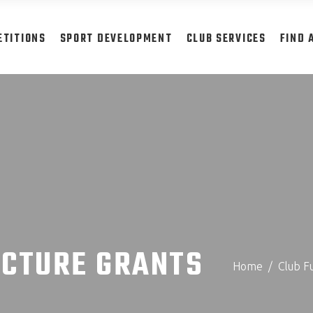
ETITIONS
SPORT DEVELOPMENT
CLUB SERVICES
FIND 
UCTURE GRANTS
Home
/
Club F