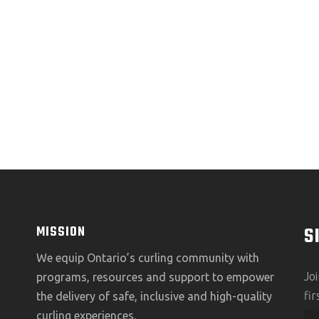
S
MISSION
We equip Ontario’s curling community with
Jo
programs, resources and support to empower
fi
the delivery of safe, inclusive and high-quality
curling experiences.