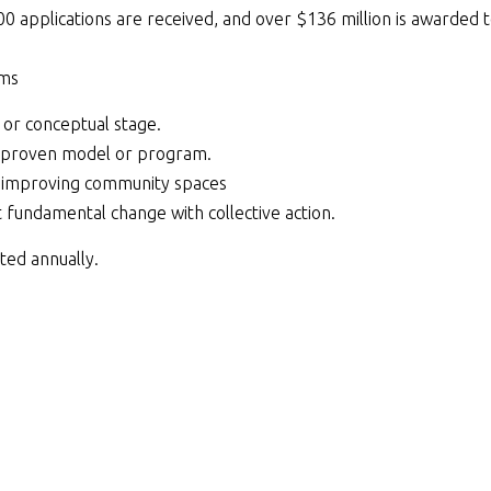
0 applications are received, and over $136 million is awarded 
ams
a or conceptual stage.
a proven model or program.
 improving community spaces
fundamental change with collective action.
ted annually.