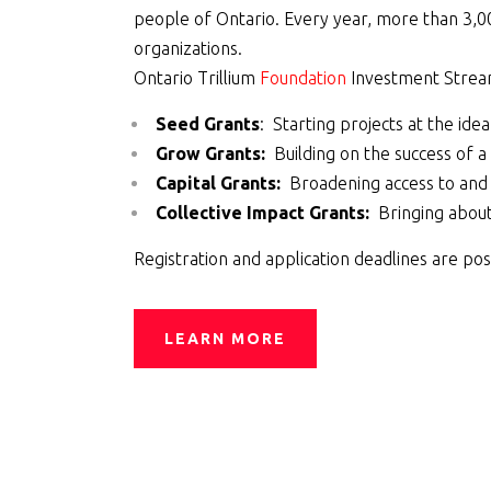
people of Ontario. Every year, more than 3,00
organizations.
Ontario Trillium
Foundation
Investment Stre
Seed Grants
: Starting projects at the ide
Grow Grants:
Building on the success of 
Capital Grants:
Broadening access to and
Collective Impact Grants:
Bringing about 
Registration and application
deadlines
are pos
LEARN MORE