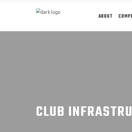
ABOUT
COMP
CLUB INFRASTR