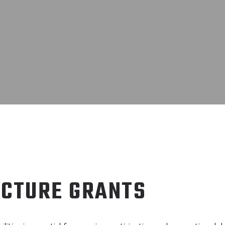
UCTURE GRANTS