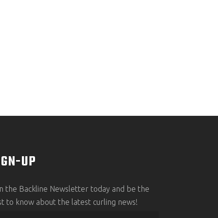
IGN-UP
in the Backline Newsletter today and be the
rst to know about the latest curling news!