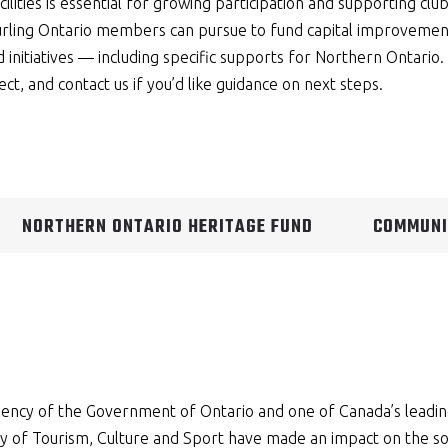
cilities is essential for growing participation and supporting clu
urling Ontario members can pursue to fund capital improvement
initiatives — including specific supports for Northern Ontario. 
ect, and contact us if you’d like guidance on next steps.
NORTHERN ONTARIO HERITAGE FUND
COMMUNI
agency of the Government of Ontario and one of Canada’s leadi
y of Tourism, Culture and Sport have made an impact on the soc