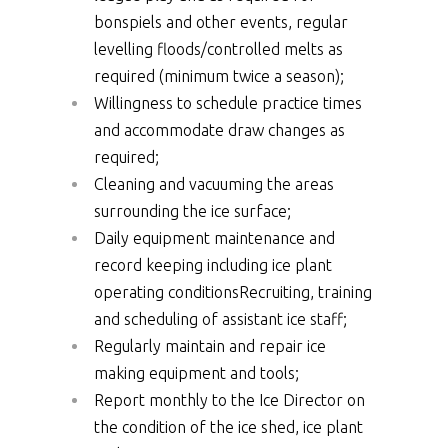
bonspiels and other events, regular
levelling floods/controlled melts as
required (minimum twice a season);
Willingness to schedule practice times
and accommodate draw changes as
required;
Cleaning and vacuuming the areas
surrounding the ice surface;
Daily equipment maintenance and
record keeping including ice plant
operating conditionsRecruiting, training
and scheduling of assistant ice staff;
Regularly maintain and repair ice
making equipment and tools;
Report monthly to the Ice Director on
the condition of the ice shed, ice plant