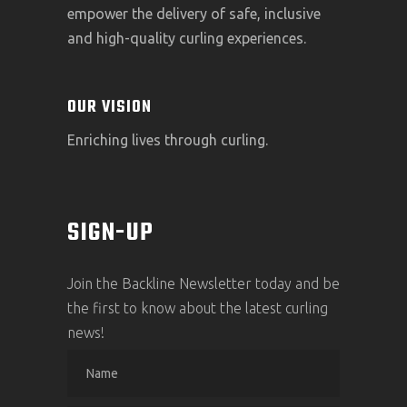
empower the delivery of safe, inclusive
and high-quality curling experiences.
OUR VISION
Enriching lives through curling.
SIGN-UP
Join the Backline Newsletter today and be
the first to know about the latest curling
news!