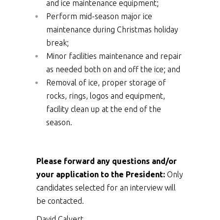
and ice maintenance equipment;
Perform mid-season major ice
maintenance during Christmas holiday
break;
Minor facilities maintenance and repair
as needed both on and off the ice; and
Removal of ice, proper storage of
rocks, rings, logos and equipment,
facility clean up at the end of the
season.
Please forward any questions and/or
your application to the President:
Only
candidates selected for an interview will
be contacted.
David Calvert,