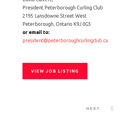
President Peterborough Curling Club
2195 Lansdowne Street West
Peterborough, Ontario K9J 0G5
or email to:
president@peterboroughcurlingclub.ca
VIEW JOB LISTING
NEXT