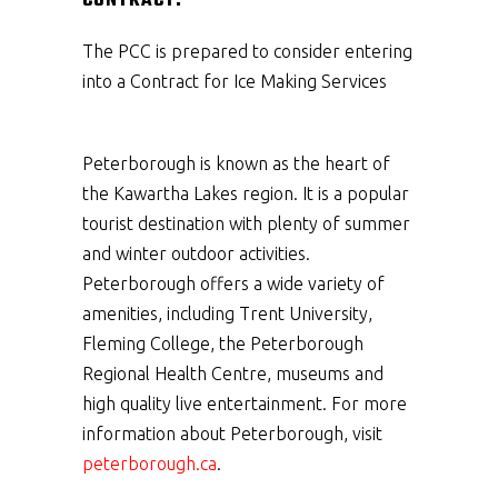
CONTRACT:
The PCC is prepared to consider entering
into a Contract for Ice Making Services
Peterborough is known as the heart of
the Kawartha Lakes region. It is a popular
tourist destination with plenty of summer
and winter outdoor activities.
Peterborough offers a wide variety of
amenities, including Trent University,
Fleming College, the Peterborough
Regional Health Centre, museums and
high quality live entertainment. For more
information about Peterborough, visit
peterborough.ca
.