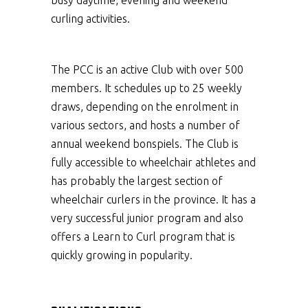
busy daytime, evening and weekend
curling activities.
The PCC is an active Club with over 500
members. It schedules up to 25 weekly
draws, depending on the enrolment in
various sectors, and hosts a number of
annual weekend bonspiels. The Club is
fully accessible to wheelchair athletes and
has probably the largest section of
wheelchair curlers in the province. It has a
very successful junior program and also
offers a Learn to Curl program that is
quickly growing in popularity.