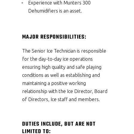
Experience with Munters 300
Dehumidifiers is an asset.
MAJOR RESPONSIBILITIES:
The Senior Ice Technician is responsible
for the day-to-day ice operations
ensuring high quality and safe playing
conditions as well as establishing and
maintaining a positive working
relationship with the Ice Director, Board
of Directors, Ice staff and members.
DUTIES INCLUDE, BUT ARE NOT
LIMITED TO: