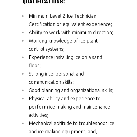
QUALIFICATIONS:
Minimum Level 2 Ice Technician
Certification or equivalent experience;
Ability to work with minimum direction;
Working knowledge of ice plant
control systems;
Experience installing ice on a sand
floor;
Strong interpersonal and
communication skills;
Good planning and organizational skills;
Physical ability and experience to
perform ice making and maintenance
activities;
Mechanical aptitude to troubleshoot ice
and ice making equipment; and,