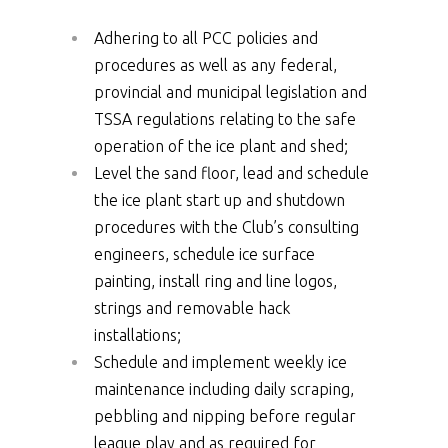
Adhering to all PCC policies and
procedures as well as any federal,
provincial and municipal legislation and
TSSA regulations relating to the safe
operation of the ice plant and shed;
Level the sand floor, lead and schedule
the ice plant start up and shutdown
procedures with the Club’s consulting
engineers, schedule ice surface
painting, install ring and line logos,
strings and removable hack
installations;
Schedule and implement weekly ice
maintenance including daily scraping,
pebbling and nipping before regular
league play and as required for