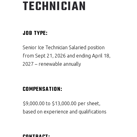
TECHNICIAN
JOB TYPE:
Senior Ice Technician Salaried position
from Sept 21, 2026 and ending April 18,
2027 – renewable annually
COMPENSATION:
$9,000.00 to $13,000.00 per sheet,
based on experience and qualifications