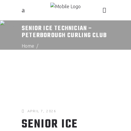
SENIOR ICE TECHNICIAN –
PETERBOROUGH CURLING CLUB
Home
/
Senior Ice Technician – Peterborough
Curling Club
APRIL 7, 2026
SENIOR ICE