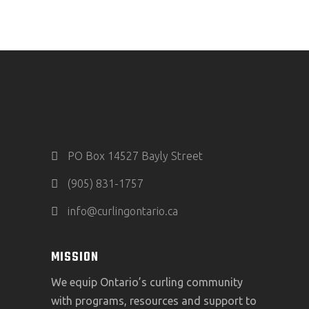
PO Box 14527 Bayly Street
(905) 831-1757
info@curlingontario.ca
MISSION
We equip Ontario’s curling community
with programs, resources and support to