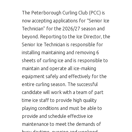
The Peterborough Curling Club (PCC) is
now accepting applications for “Senior Ice
Technician” for the 2026/27 season and
beyond. Reporting to the Ice Director, the
Senior Ice Technician is responsible for
installing maintaining and removing 6
sheets of curling ice and is responsible to
maintain and operate all ice-making
equipment safely and effectively for the
entire curling season. The successful
candidate will work with a team of part
time ice staff to provide high quality
playing conditions and must be able to
provide and schedule effective ice
maintenance to meet the demands of